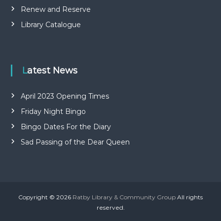
Renew and Reserve
Library Catalogue
Latest News
April 2023 Opening Times
Friday Night Bingo
Bingo Dates For the Diary
Sad Passing of the Dear Queen
Copyright © 2026
Ratby Library & Community Group
All rights
reserved.