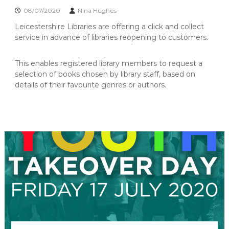
n
b
08/07/2020
Nina Hughes
r
i
a
Leicestershire Libraries are offering a click and collect
t
r
service in advance of libraries reopening to customers.
y
y
o
G
p
This enables registered library members to request a
r
e
selection of books chosen by library staff, based on
o
n
details of their favourite genres or authors.
u
p