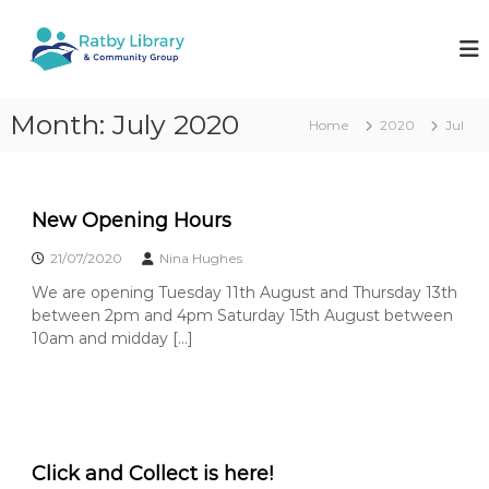
S
k
R
W
o
i
a
r
p
t
k
t
b
i
Month:
July 2020
o
Home
2020
Jul
n
y
c
g
L
o
t
i
o
n
k
t
b
New Opening Hours
e
e
r
e
21/07/2020
Nina Hughes
n
a
p
t
y
We are opening Tuesday 11th August and Thursday 13th
r
o
between 2pm and 4pm Saturday 15th August between
y
u
10am and midday […]
&
r
l
C
o
o
c
m
a
l
m
l
Click and Collect is here!
u
i