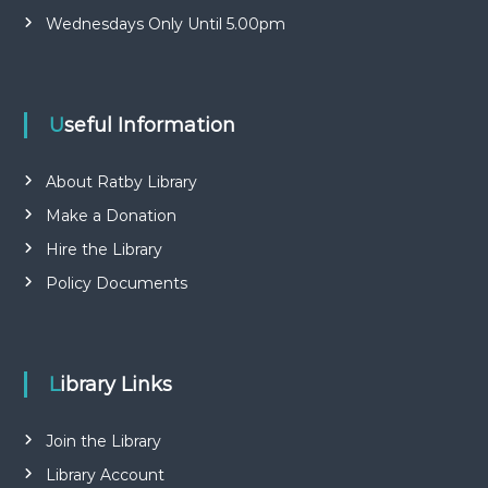
Wednesdays Only Until 5.00pm
Useful Information
About Ratby Library
Make a Donation
Hire the Library
Policy Documents
Library Links
Join the Library
Library Account