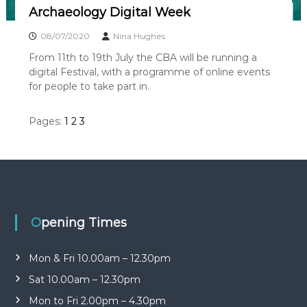
Archaeology Digital Week
08/07/2020
Nina Hughes
From 11th to 19th July the CBA will be running a
digital Festival, with a programme of online events
for people to take part in.
Pages:
1
2
3
Opening Times
Mon & Fri 10.00am – 12.30pm
Sat 10.00am – 12.30pm
Mon to Fri 2.00pm – 4.30pm