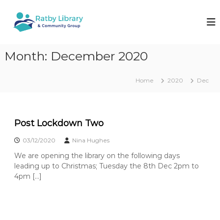
S
k
R
W
o
i
a
r
p
t
k
t
b
i
Month:
December 2020
o
n
y
c
g
L
o
t
Home
2020
Dec
i
o
n
k
t
b
e
e
r
e
n
a
p
Post Lockdown Two
t
y
r
o
03/12/2020
Nina Hughes
y
u
We are opening the library on the following days
&
r
l
leading up to Christmas; Tuesday the 8th Dec 2pm to
C
o
4pm […]
o
c
m
a
l
m
l
u
i