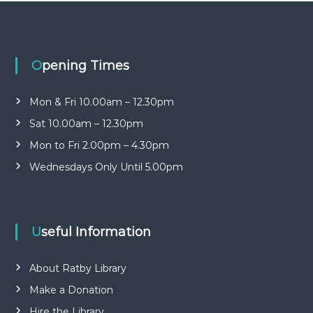
n
b
r
i
a
t
r
y
y
Opening Times
o
G
p
r
e
Mon & Fri 10.00am – 12.30pm
o
n
Sat 10.00am – 12.30pm
u
p
Mon to Fri 2.00pm – 4.30pm
Wednesdays Only Until 5.00pm
Useful Information
About Ratby Library
Make a Donation
Hire the Library