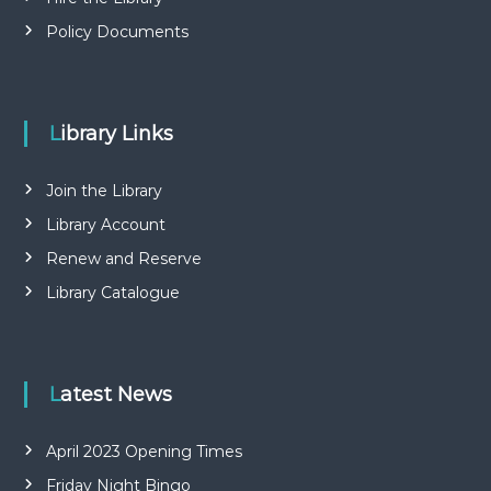
Policy Documents
Library Links
Join the Library
Library Account
Renew and Reserve
Library Catalogue
Latest News
April 2023 Opening Times
Friday Night Bingo