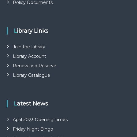
Policy Documents
Library Links
Join the Library
Library Account
Renew and Reserve
Library Catalogue
Latest News
April 2023 Opening Times
Friday Night Bingo