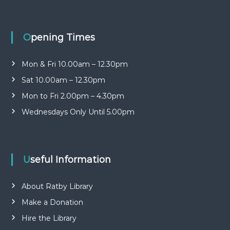
n
b
r
i
a
t
r
Opening Times
y
y
o
G
p
Mon & Fri 10.00am – 12.30pm
r
e
Sat 10.00am – 12.30pm
o
n
u
Mon to Fri 2.00pm – 4.30pm
p
Wednesdays Only Until 5.00pm
Useful Information
About Ratby Library
Make a Donation
Hire the Library