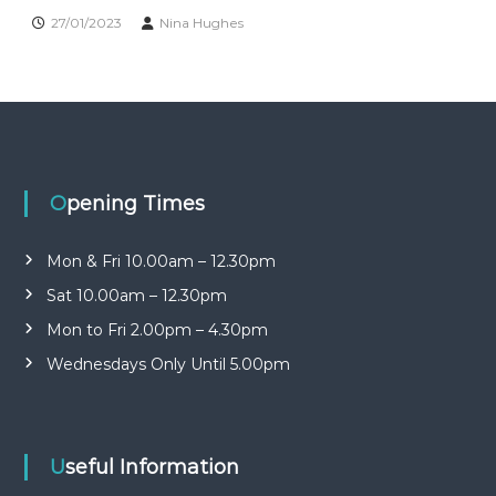
n
b
27/01/2023
Nina Hughes
r
i
a
t
r
y
y
o
G
p
r
e
o
n
Opening Times
u
p
Mon & Fri 10.00am – 12.30pm
Sat 10.00am – 12.30pm
Mon to Fri 2.00pm – 4.30pm
Wednesdays Only Until 5.00pm
Useful Information