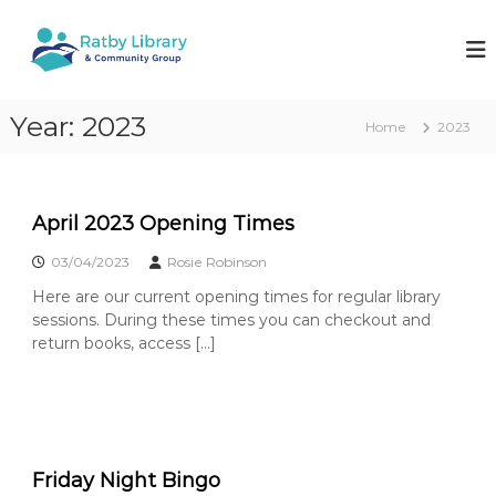
S
k
R
W
o
i
a
r
p
t
k
t
b
i
Year:
2023
o
Home
2023
n
y
c
g
L
o
t
i
o
n
k
t
b
April 2023 Opening Times
e
e
r
e
03/04/2023
Rosie Robinson
n
a
p
t
y
Here are our current opening times for regular library
r
o
sessions. During these times you can checkout and
y
u
return books, access […]
&
r
l
C
o
o
c
m
a
l
m
l
Friday Night Bingo
u
i