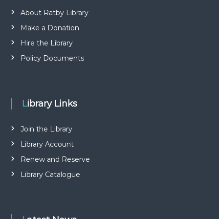
About Ratby Library
Make a Donation
Hire the Library
Policy Documents
Library Links
Join the Library
Library Account
Renew and Reserve
Library Catalogue